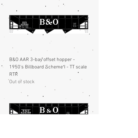
B&O AAR 3-bay offset hopper -
1950's Billboard Scheme I - TT scale
RTR
Out of stock