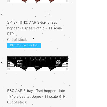
SP (ex T&NO) AAR 3-bay offset
hopper - Espee 'Gothic' - TT scale
RTR
Out of stock
OOS Contact for Info
B&O AAR 3-bay offset hopper - late
1940's Capital Dome - TT scale RTR
Out of stock