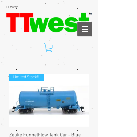
TT-West
Limited Stock!!!
Zeuke FunnelFlow Tank Car - Blue