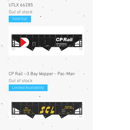
UTLX 66285
Out of stock
Sold Out!
CP Rail - 3 Bay Hopper - Pac-Man
Out of stock
Limited Availability