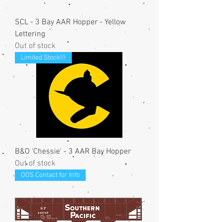
SCL - 3 Bay AAR Hopper - Yellow
Lettering
Out of stock
Limited Stock!!!
B&O 'Chessie' - 3 AAR Bay Hopper
Out of stock
OOS Contact for Info