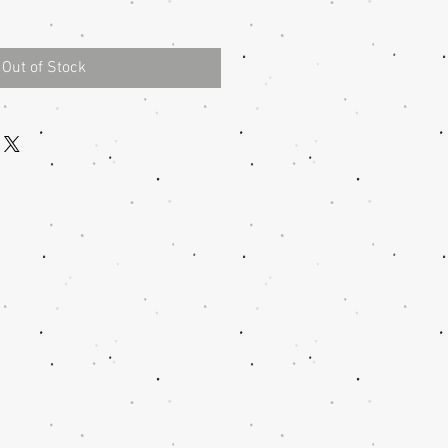
Out of Stock