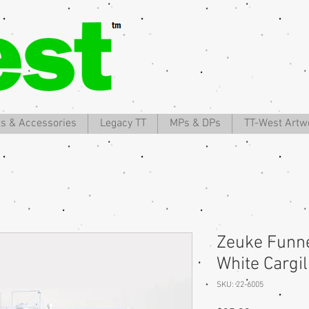
ts & Accessories
Legacy TT
MPs & DPs
TT-West Artw
Zeuke Funne
White Cargi
SKU: 22-6005