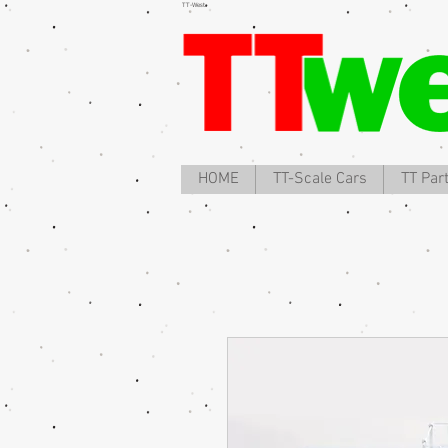
TT-West
HOME
TT-Scale Cars
TT Par