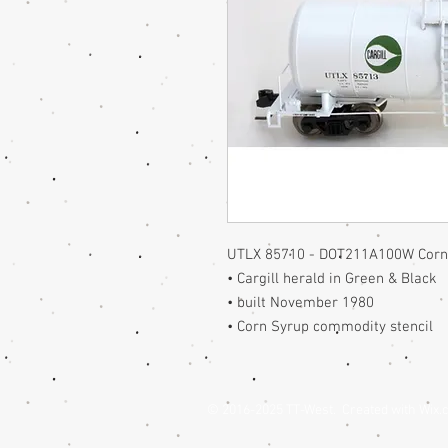
UTLX 85710 - DOT211A100W Corn 
• Cargill herald in Green & Black
• built November 1980
• Corn Syrup commodity stencil
© 2016-2025 TT-West. Created with
Wix.