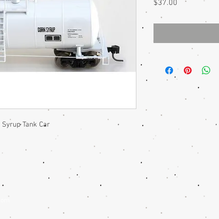
Price
$37.00
Syrup Tank Car
com