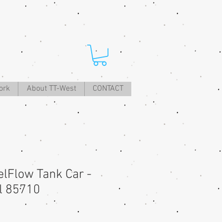
ork
About TT-West
CONTACT
lFlow Tank Car -
ll 85710