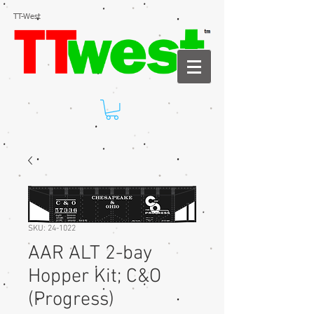
TT-West
SKU: 24-1022
AAR ALT 2-bay
Hopper Kit; C&O
(Progress)