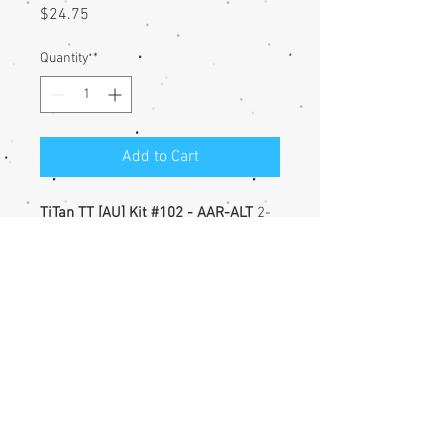
Price
$24.75
Quantity
*
Add to Cart
TiTan TT [AU] Kit #102 - AAR-ALT
2-
bay Hopper, and
TT-West C&O
(Progress) Decals
Unassembled injection-molded
styrene flat, with etched metal
details
Less trucks & couplers
©
2016-2025
TT-West. Created